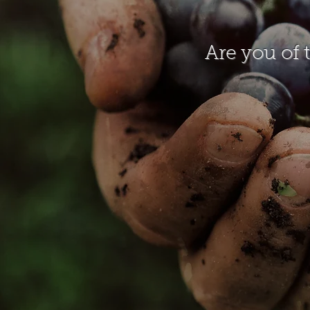
Are you of 