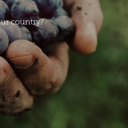
our country?