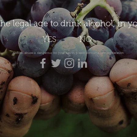
the legal age to drink alcohol, in y
YES
NO
Alcohol abuse is dangerous for your health, please consume with moderation