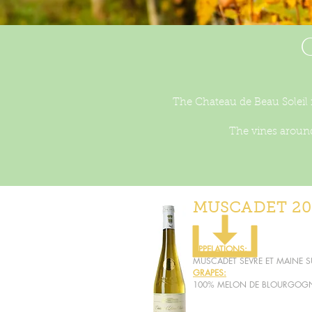
The Chateau de Beau Soleil i
The vines around
MUSCADET 20
APPELATIONS:
MUSCADET SEVRE ET MAINE SU
GRAPES:
100% MELON DE BLOURGOG