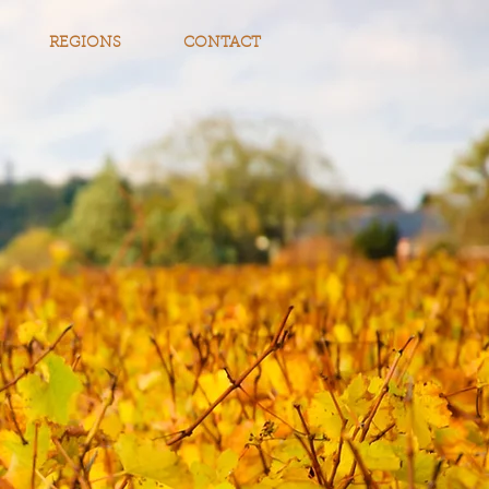
REGIONS
CONTACT