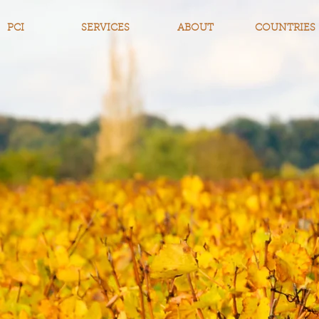
PCI
SERVICES
ABOUT
COUNTRIES