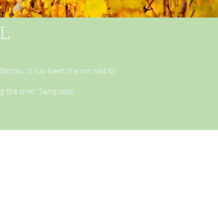
L
 Nantes. It has been the ow ned by
 the river “Sangueze”.