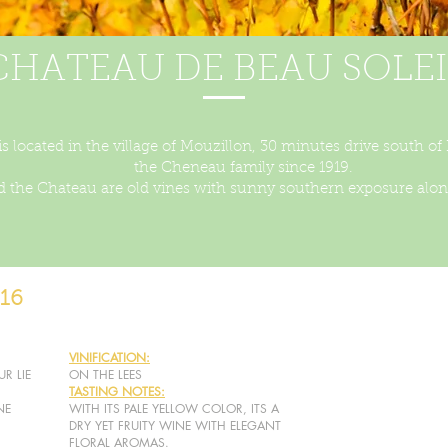
CHATEAU DE BEAU SOLEI
s located in the village of Mouzillon, 30 minutes drive south of
the Cheneau family since 1919.
 the Chateau are old vines with sunny southern exposure along
16
VINIFICATION:
R LIE
ON THE LEES
TASTING NOTES:
NE
WITH ITS PALE YELLOW COLOR, ITS A
DRY YET FRUITY WINE WITH ELEGANT
FLORAL AROMAS.